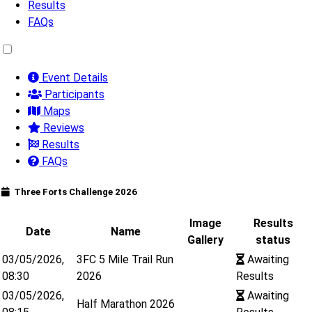
Results
FAQs
Event Details
Participants
Maps
Reviews
Results
FAQs
Three Forts Challenge 2026
Image
Results
Date
Name
Gallery
status
03/05/2026,
3FC 5 Mile Trail Run
Awaiting
08:30
2026
Results
03/05/2026,
Awaiting
Half Marathon 2026