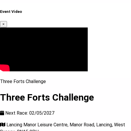
Event Video
×
Three Forts Challenge
Three Forts Challenge
Next Race: 02/05/2027
Lancing Manor Leisure Centre, Manor Road, Lancing, West