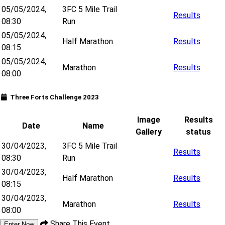
05/05/2024,
3FC 5 Mile Trail
Results
08:30
Run
05/05/2024,
Half Marathon
Results
08:15
05/05/2024,
Marathon
Results
08:00
Three Forts Challenge 2023
Image
Results
Date
Name
Gallery
status
30/04/2023,
3FC 5 Mile Trail
Results
08:30
Run
30/04/2023,
Half Marathon
Results
08:15
30/04/2023,
Marathon
Results
08:00
Share This Event
Enter Now