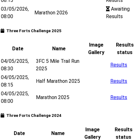
08:15
Results
03/05/2026,
Awaiting
Marathon 2026
08:00
Results
Three Forts Challenge 2025
Image
Results
Date
Name
Gallery
status
04/05/2025,
3FC 5 Mile Trail Run
Results
08:30
2025
04/05/2025,
Half Marathon 2025
Results
08:15
04/05/2025,
Marathon 2025
Results
08:00
Three Forts Challenge 2024
Image
Results
Date
Name
Gallery
status