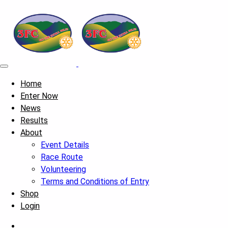
Home
Enter Now
News
Results
About
Event Details
Race Route
Volunteering
Terms and Conditions of Entry
Shop
Login