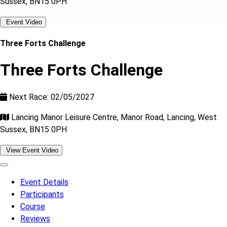
Sussex, BN15 0PH
Event Video
Three Forts Challenge
Three Forts Challenge
Next Race: 02/05/2027
Lancing Manor Leisure Centre, Manor Road, Lancing, West
Sussex, BN15 0PH
View Event Video
Event Details
Participants
Course
Reviews