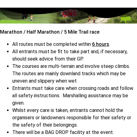
Marathon / Half Marathon / 5 Mile Trail race
All routes must be completed within
6 hours
.
All entrants must be fit to take part and, if necessary,
should seek advice from their GP.
The courses are multi-terrain and involve steep climbs.
The routes are mainly downland tracks which may be
uneven and slippery when wet
Entrants must take care when crossing roads and follow
all safety instructions. Marshalling assistance may be
given.
Whilst every care is taken, entrants cannot hold the
organisers or landowners responsible for their safety or
the safety of their belongings.
There will be a BAG DROP facility at the event.