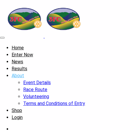
Home
Enter Now
News
Results
About
Event Details
Race Route
Volunteering
Terms and Conditions of Entry
Shop
Login