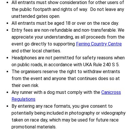
All entrants must show consideration for other users of
the public footpath and rights of way. Do not leave any
unattended gates open.
All entrants must be aged 18 or over on the race day.
Entry fees are non-refundable and non-transferable. We
appreciate your understanding, as all proceeds from the
event go directly to supporting
Ferring Country Centre
and other local charities.
Headphones are not permitted for safety reasons when
on public roads, in accordance with UKA Rule 240 S 5.
The organisers reserve the right to withdraw entrants
from the event and anyone that continues does so at
their own risk.
Any runner with a dog must comply with the
Canicross
Regulations
By entering any race formats, you give consent to
potentially being included in photography or videography
taken on race day, which may be used for future race
promotional materials.