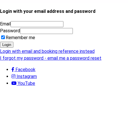
Login with your email address and password
Email
Password
Remember me
Login
Login with email and booking reference instead
I forgot my password - email me a password reset
Facebook
Instagram
YouTube