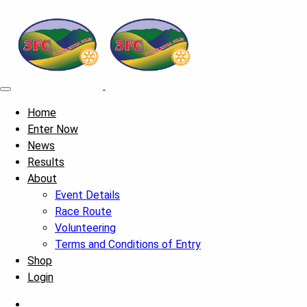
Home
Enter Now
News
Results
About
Event Details
Race Route
Volunteering
Terms and Conditions of Entry
Shop
Login