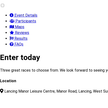
Event Details
Participants
Maps
Reviews
Results
FAQs
Enter today
Three great races to choose from. We look forward to seeing 
Location
Lancing Manor Leisure Centre, Manor Road, Lancing, West S