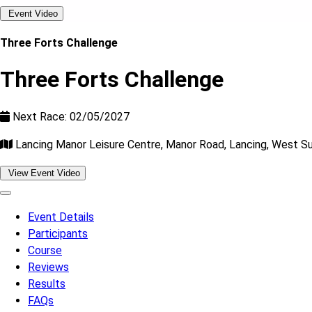
Event Video
Three Forts Challenge
Three Forts Challenge
Next Race: 02/05/2027
Lancing Manor Leisure Centre, Manor Road, Lancing, West 
View Event Video
Event Details
Participants
Course
Reviews
Results
FAQs