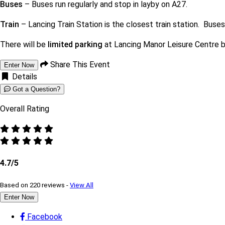
Buses
– Buses run regularly and stop in layby on A27.
Train
– Lancing Train Station is the closest train station. Buse
There will be
limited parking
at Lancing Manor Leisure Centre b
Share This Event
Enter Now
Details
Got a Question?
Overall Rating
4.7/5
Based on 220 reviews -
View All
Enter Now
Facebook